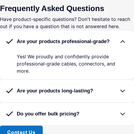
Reliable & Durable
? High-quality materials
Frequently Asked Questions
ensure clear, uninterrupted communication even in
high-vibration environments.
Have product-specific questions? Don't hesitate to reach
Universal Compatibility
? Works with David
out if you have a question that is not answered here.
Clark, Lightspeed, Bose, and other industry-
standard aviation headsets.
Are your products professional-grade?
This adapter is perfect for pilots looking to maximize
flexibility in their headset setup. Whether you're flying
Yes! We proudly and confidently provide
a GA aircraft one day and a LEMO-equipped plane the
professional-grade cables, connectors, and
next, this adapter ensures
more.
consistent and reliable
audio performance
without the need for additional
headsets.
Are your products long-lasting?
Enhance your cockpit experience today with this high-
quality GA to LEMO adapter!
Do you offer bulk pricing?
â Convert GA Headsets for LEMO Aircraft â
Contact Us
Adapts dual plug (PJ-055 & PJ-068) general aviation