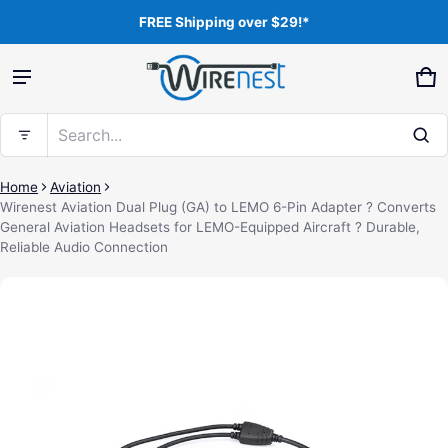
FREE Shipping over $29!*
Product added to cart
Ca
0 
Search...
View cart (
)
Home
Aviation
Wirenest Aviation Dual Plug (GA) to LEMO 6-Pin Adapter ? Converts
General Aviation Headsets for LEMO-Equipped Aircraft ? Durable,
Free shipping
Reliable Audio Connection
ct information
Check out