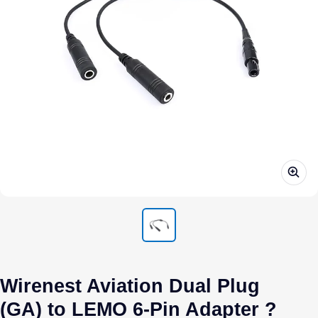
Wirenest Aviation Dual Plug
(GA) to LEMO 6-Pin Adapter ?