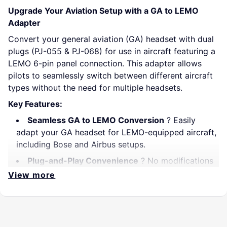
Upgrade Your Aviation Setup with a GA to LEMO
Adapter
Convert your general aviation (GA) headset with dual
plugs (PJ-055 & PJ-068) for use in aircraft featuring a
LEMO 6-pin panel connection. This adapter allows
pilots to seamlessly switch between different aircraft
types without the need for multiple headsets.
Key Features:
Seamless GA to LEMO Conversion
? Easily
adapt your GA headset for LEMO-equipped aircraft,
including Bose and Airbus setups.
Plug-and-Play Convenience
? No modifications
required; just plug in and fly.
View more
Audio-Only Functionality
?
Does not provide
power
to ANR headsets. Battery-powered ANR
headsets must be powered separately.