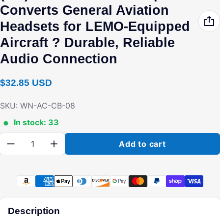
Converts General Aviation
Headsets for LEMO-Equipped
Aircraft ? Durable, Reliable
Audio Connection
Regular price
$32.85 USD
SKU: WN-AC-CB-08
In stock: 33
Quantity:
Add to cart
Payment methods
Description