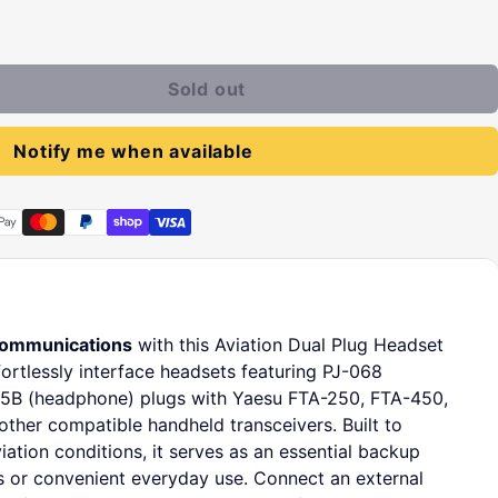
Sold out
Notify me when available
communications
with this Aviation Dual Plug Headset
ortlessly interface headsets featuring PJ-068
5B (headphone) plugs with Yaesu FTA-250, FTA-450,
ther compatible handheld transceivers. Built to
ation conditions, it serves as an essential backup
s or convenient everyday use. Connect an external