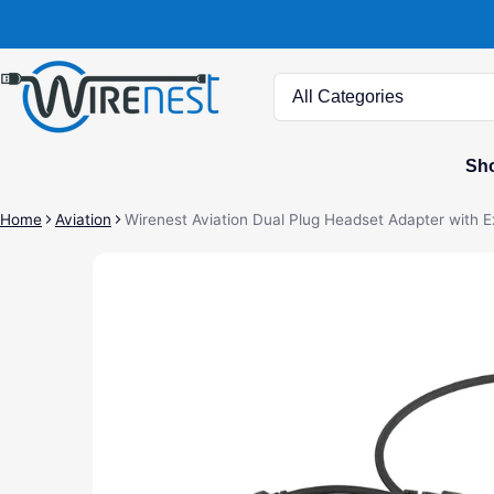
Search
Sho
Home
Aviation
Wirenest Aviation Dual Plug Headset Adapter with 
ct information