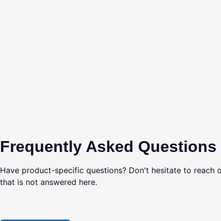
Frequently Asked Questions
Have product-specific questions? Don't hesitate to reach o
that is not answered here.