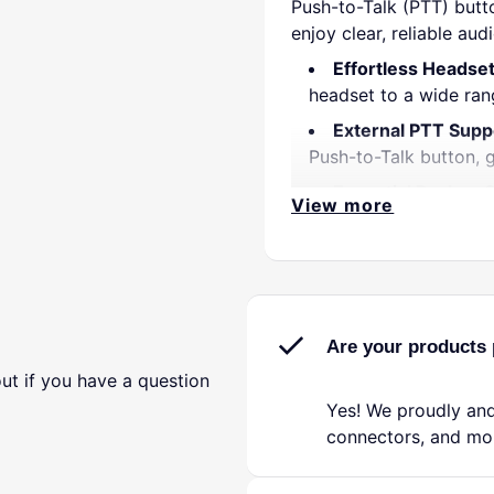
Push-to-Talk (PTT) butt
enjoy clear, reliable aud
Effortless Headset
headset to a wide ran
External PTT Supp
Push-to-Talk button, 
Essential Backup S
View more
primary radio failure,
Clear, Consistent 
outgoing transmissions
Durable & Compac
conditions; the lightwe
Are your products 
Simple Plug-and-P
ut if you have a question
connect, power up, an
Yes! We proudly and
connectors, and mo
Whether you are a season
dual plug headset adap
Keep it on hand as a tr