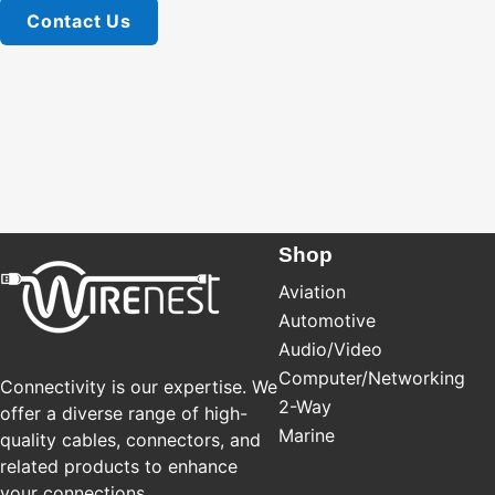
Contact Us
Shop
Aviation
Automotive
Audio/Video
Computer/Networking
Connectivity is our expertise. We
2-Way
offer a diverse range of high-
Marine
quality cables, connectors, and
related products to enhance
your connections.