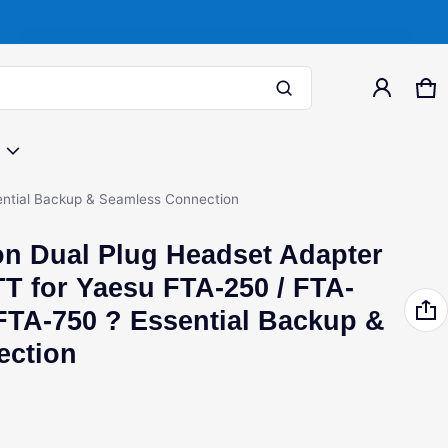
Product added to cart
Ca
0 
View cart (
)
sential Backup & Seamless Connection
on Dual Plug Headset Adapter
Free shipping
TT for Yaesu FTA-250 / FTA-
Check out
 FTA-750 ? Essential Backup &
ection