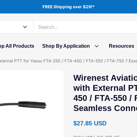
FREE Shipping over $29!*
p All Products
Shop By Application
Resources
External PTT for Yaesu FTA-250 / FTA-450 / FTA-550 / FTA-750 ? Es
Wirenest Aviati
with External P
450 / FTA-550 /
Seamless Conn
Regular price
$27.85 USD