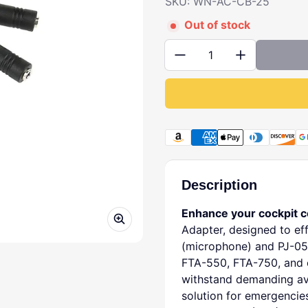
SKU: WN-AC-CB-25
Out of stock
Quantity:
Payment methods
Description
Enhance your cockpit 
Adapter, designed to eff
(microphone) and PJ-05
FTA-550, FTA-750, and o
withstand demanding avi
solution for emergencie