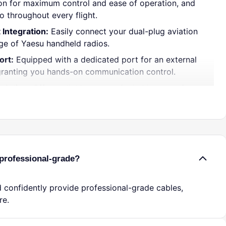
on for maximum control and ease of operation, and
io throughout every flight.
 Integration:
Easily connect your dual-plug aviation
ge of Yaesu handheld radios.
ort:
Equipped with a dedicated port for an external
granting you hands-on communication control.
olution:
Offers reliable peace of mind in case of
 ensuring you stay connected.
Audio:
Delivers crisp, uninterrupted incoming and
 for safe and efficient piloting.
t:
Crafted from robust materials to endure harsh
ight form factor easily fits in your flight bag.
professional-grade?
lay:
No tools or technical expertise required?just
d communicate effectively.
 confidently provide professional-grade cables,
re.
ed pilot or just starting your aviation journey, this
ter provides the dependable performance you need.
ustworthy backup or use it as your primary connection?