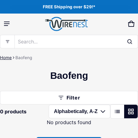
FREE Shipping over $29!*
Product added to cart
Ca
0 
Search...
View cart (
)
Home
Baofeng
Baofeng
Free shipping
Check out
Filter
0 products
No products found