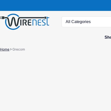
Search
Sho
Home
Grecom