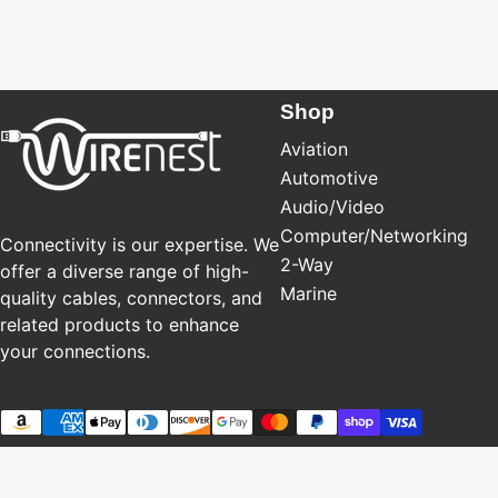
Shop
Aviation
Automotive
Audio/Video
Computer/Networking
Connectivity is our expertise. We
2-Way
offer a diverse range of high-
Marine
quality cables, connectors, and
related products to enhance
your connections.
Payment methods