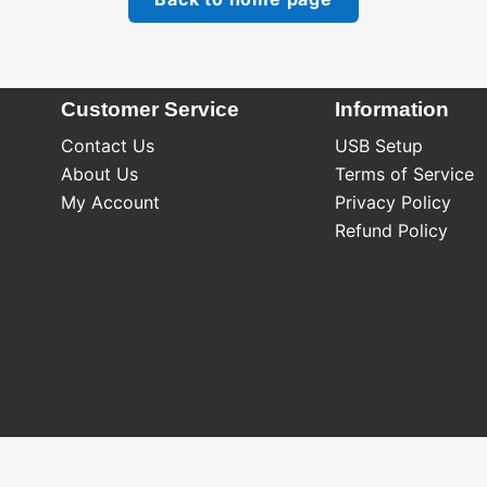
Customer Service
Information
Contact Us
USB Setup
About Us
Terms of Service
My Account
Privacy Policy
Refund Policy