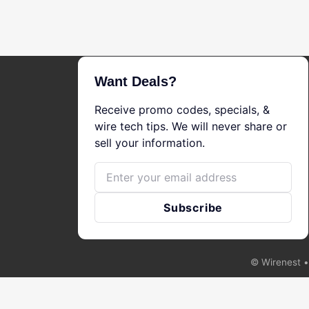
Want Deals?
Receive promo codes, specials, &
wire tech tips. We will never share or
sell your information.
Email
Subscribe
©
Wirenest
•