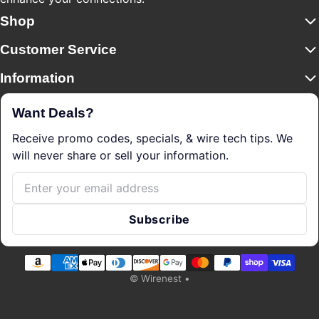
Shop
Customer Service
Information
Want Deals?
Receive promo codes, specials, & wire tech tips. We
will never share or sell your information.
Email
Subscribe
Payment methods
©
Wirenest
•