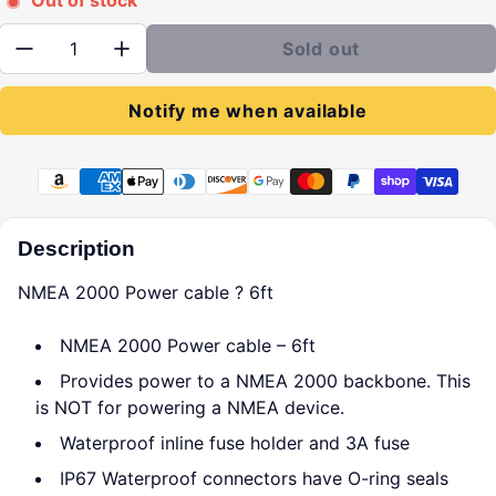
Out of stock
Quantity:
Sold out
Notify me when available
Payment methods
Description
NMEA 2000 Power cable ? 6ft
NMEA 2000 Power cable – 6ft
Provides power to a NMEA 2000 backbone. This
is NOT for powering a NMEA device.
Waterproof inline fuse holder and 3A fuse
IP67 Waterproof connectors have O-ring seals