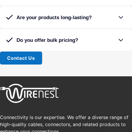
Are your products long-lasting?
Do you offer bulk pricing?
Contact Us
Connectivity is our expertise. We offer a diverse range of
high-quality cables, connectors, and related products to
enhance your connections.