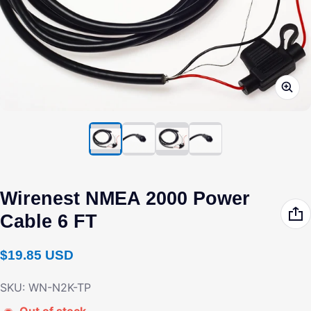
Wirenest NMEA 2000 Power
Cable 6 FT
Regular price
$19.85 USD
SKU: WN-N2K-TP