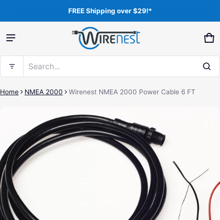
FREE Shipping over $29!*
Product added to cart
Ca
0 
Search...
View cart (
)
Home
NMEA 2000
Wirenest NMEA 2000 Power Cable 6 FT
ct information
Free shipping
Check out