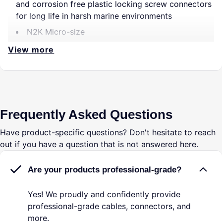
and corrosion free plastic locking screw connectors
for long life in harsh marine environments
N2K Micro-size
View more
Frequently Asked Questions
Have product-specific questions? Don't hesitate to reach
out if you have a question that is not answered here.
Are your products professional-grade?
Yes! We proudly and confidently provide
professional-grade cables, connectors, and
more.