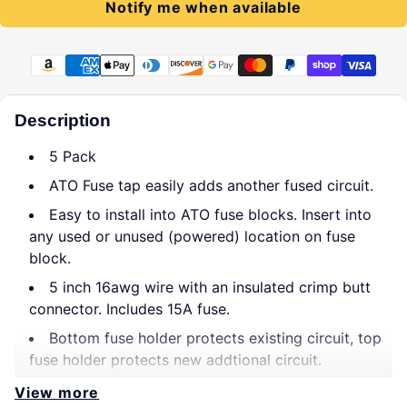
Notify me when available
Payment methods
Description
5 Pack
ATO Fuse tap easily adds another fused circuit.
Easy to install into ATO fuse blocks. Insert into
any used or unused (powered) location on fuse
block.
5 inch 16awg wire with an insulated crimp butt
connector. Includes 15A fuse.
Bottom fuse holder protects existing circuit, top
fuse holder protects new addtional circuit.
View more