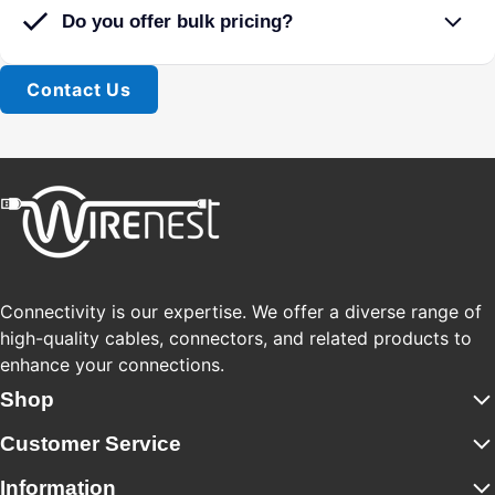
Do you offer bulk pricing?
Contact Us
Connectivity is our expertise. We offer a diverse range of
high-quality cables, connectors, and related products to
enhance your connections.
Shop
Customer Service
Information