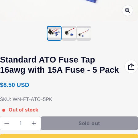
Standard ATO Fuse Tap
16awg with 15A Fuse - 5 Pack
Regular price
$8.50 USD
SKU: WN-FT-ATO-5PK
Out of stock
Quantity:
Sold out