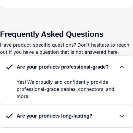
Frequently Asked Questions
Have product-specific questions? Don't hesitate to reach
out if you have a question that is not answered here.
Are your products professional-grade?
Yes! We proudly and confidently provide
professional-grade cables, connectors, and
more.
Are your products long-lasting?