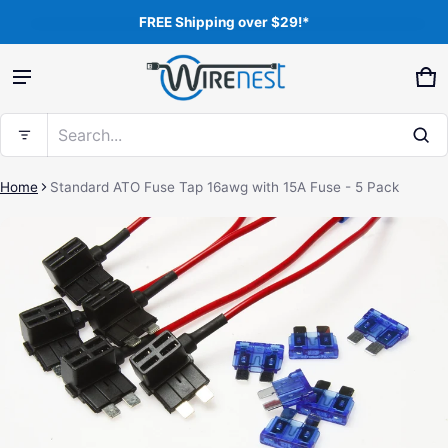
FREE Shipping over $29!*
Product added to cart
Ca
0 
Search...
View cart (
)
Home
Standard ATO Fuse Tap 16awg with 15A Fuse - 5 Pack
ct information
Free shipping
Check out